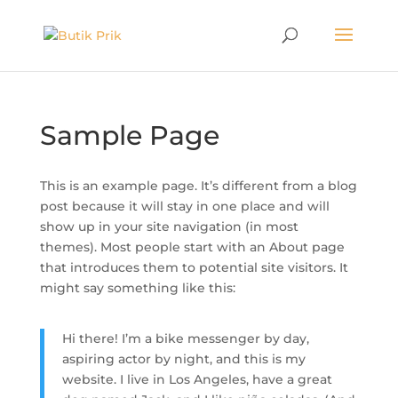
Sample Page
This is an example page. It’s different from a blog
post because it will stay in one place and will
show up in your site navigation (in most
themes). Most people start with an About page
that introduces them to potential site visitors. It
might say something like this:
Hi there! I’m a bike messenger by day,
aspiring actor by night, and this is my
website. I live in Los Angeles, have a great