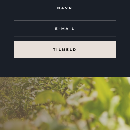
TILMELD