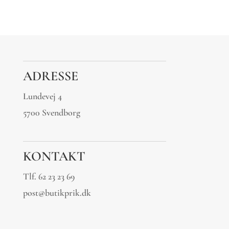
ADRESSE
Lundevej 4
5700 Svendborg
KONTAKT
Tlf.
62 23 23 69
post@butikprik.dk