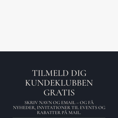
TILMELD DIG
KUNDEKLUBBEN
GRATIS
SKRIV NAVN OG EMAIL – OG FÅ
NYHEDER, INVITATIONER TIL EVENTS OG
RABATTER PÅ MAIL.