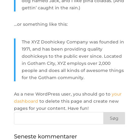
dog named Jack, and I like piña coladas. (And
gettin’ caught in the rain.)
…or something like this:
The XYZ Doohickey Company was founded in
1971, and has been providing quality
doohickeys to the public ever since. Located
in Gotham City, XYZ employs over 2,000
people and does all kinds of awesome things
for the Gotham community.
As a new WordPress user, you should go to
your
dashboard
to delete this page and create new
pages for your content. Have fun!
Seneste kommentarer